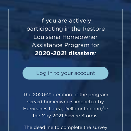
If you are actively
participating in the Restore
Louisiana Homeowner
Assistance Program for
2020-2021 disasters
:
Log in to your account
The 2020-21 iteration of the program
served homeowners impacted by
Hurricanes Laura, Delta or Ida and/or
the May 2021 Severe Storms.
The deadline to complete the survey