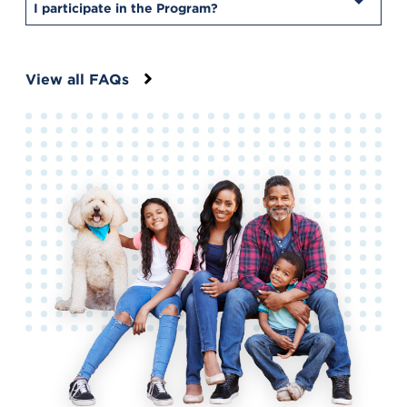
I participate in the Program?
View all FAQs