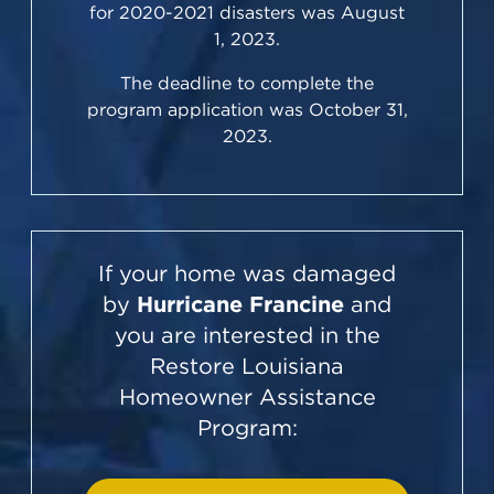
for 2020-2021 disasters was August
1, 2023.
The deadline to complete the
program application was October 31,
2023.
If your home was damaged
by
Hurricane Francine
and
you are interested in the
Restore Louisiana
Homeowner Assistance
Program: