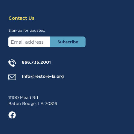
Contact Us
Sign-up for updates.
Enter your email address
(opens in a new tab)
866.735.2001
Info@restore-la.org
11100 Mead Rd
Baton Rouge, LA 70816
(opens in a new tab)