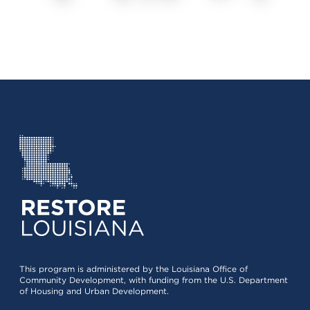
This program is administered by the Louisiana Office of
Community Development, with funding from the U.S. Department
of Housing and Urban Development.