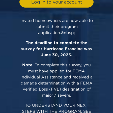
Log in to your account
Invited homeowners are now able to
submit their program
application.&nbsp;
The deadline to complete the
survey for Hurricane Francine was
June 30, 2025.
Note
: To complete this survey, you
must have applied for FEMA
Individual Assistance and received a
damage determination with a FEMA
Verified Loss (FVL) designation of
major / severe.
TO UNDERSTAND YOUR NEXT
STEPS WITH THE PROGRAM, SEE