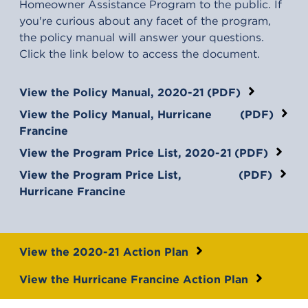
Homeowner Assistance Program to the public. If
you're curious about any facet of the program,
the policy manual will answer your questions.
Click the link below to access the document.
(opens in a new tab)
View the Policy Manual, 2020-21
(PDF)
(opens in a new tab)
View the Policy Manual, Hurricane
(PDF)
Francine
(opens in a new tab)
View the Program Price List, 2020-21
(PDF)
(opens in a new tab)
View the Program Price List,
(PDF)
Hurricane Francine
View the 2020-21 Action Plan
View the Hurricane Francine Action Plan