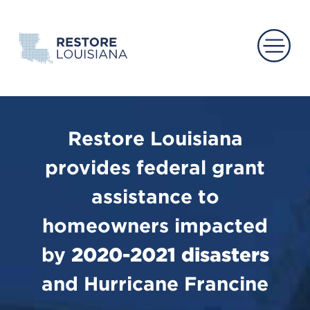
Main 
Restore Louisiana
provides federal grant
assistance to
homeowners impacted
by
2020-2021 disasters
and Hurricane Francine