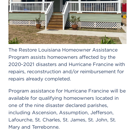
The Restore Louisiana Homeowner Assistance
Program assists homeowners affected by the
2020-2021 disasters and Hurricane Francine with
repairs, reconstruction and/or reimbursement for
repairs already completed.
Program assistance for Hurricane Francine will be
available for qualifying homeowners located in
one of the nine disaster declared parishes,
including Ascension, Assumption, Jefferson,
Lafourche, St. Charles, St. James, St. John, St.
Mary and Terrebonne.