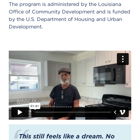
The program is administered by the Louisiana
Office of Community Development and is funded
by the U.S. Department of Housing and Urban
Development.
This still feels like a dream. No