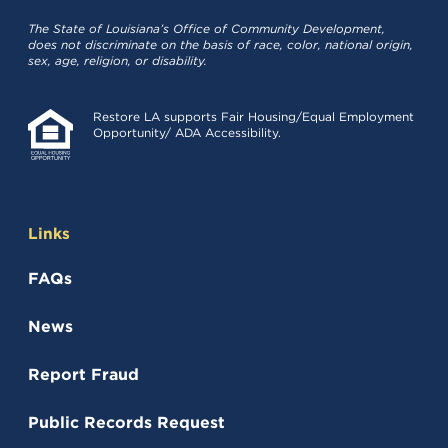
The State of Louisiana’s Office of Community Development,
does not discriminate on the basis of race, color, national origin,
sex, age, religion, or disability.
Restore LA supports Fair Housing/Equal Employment
Opportunity/ ADA Accessibility.
Links
FAQs
News
Report Fraud
(opens in a new tab)
Public Records Request