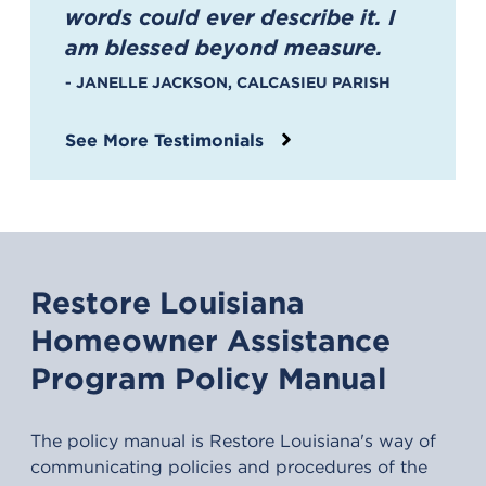
“
words could ever describe it. I
am blessed beyond measure.
- JANELLE JACKSON, CALCASIEU PARISH
See More Testimonials
Restore Louisiana
Homeowner Assistance
Program Policy Manual
The policy manual is Restore Louisiana's way of
communicating policies and procedures of the