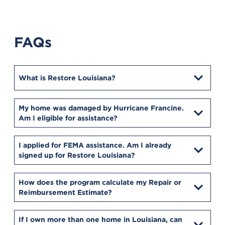
FAQs
What is Restore Louisiana?
My home was damaged by Hurricane Francine.
Am I eligible for assistance?
I applied for FEMA assistance. Am I already
signed up for Restore Louisiana?
How does the program calculate my Repair or
Reimbursement Estimate?
If I own more than one home in Louisiana, can