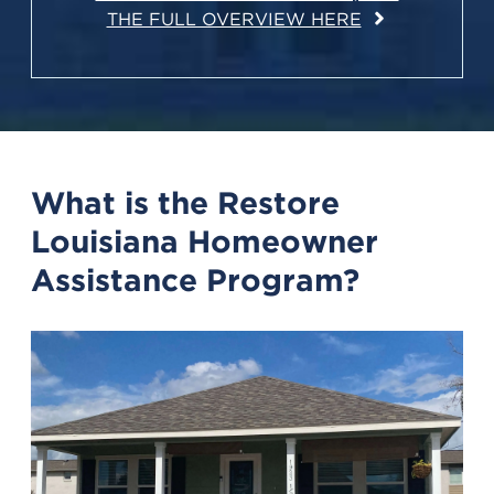
THE FULL OVERVIEW HERE
What is the Restore
Louisiana Homeowner
Assistance Program?