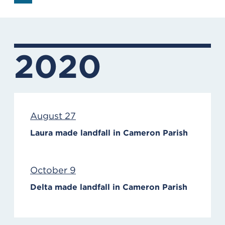
2020
August 27
Laura made landfall in Cameron Parish
October 9
Delta made landfall in Cameron Parish