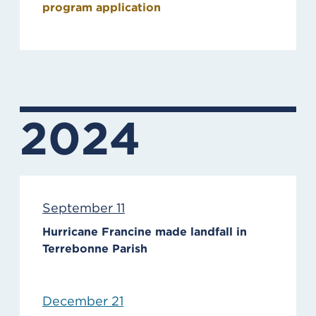
program application
2024
September 11
Hurricane Francine made landfall in
Terrebonne Parish
December 21