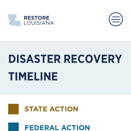
Main 
DISASTER RECOVERY
TIMELINE
STATE ACTION
FEDERAL ACTION