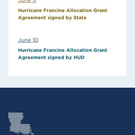
June 5
Hurricane Francine Allocation Grant
Agreement signed by State
June 10
Hurricane Francine Allocation Grant
Agreement signed by HUD