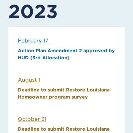
2023
February 17
Action Plan Amendment 2 approved by
HUD (3rd Allocation)
August 1
Deadline to submit Restore Louisiana
Homeowner program survey
October 31
Deadline to submit Restore Louisiana