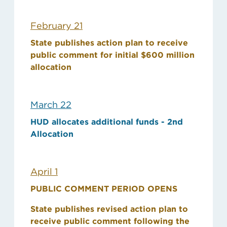
February 21
State publishes action plan to receive
public comment for initial $600 million
allocation
March 22
HUD allocates additional funds - 2nd
Allocation
April 1
PUBLIC COMMENT PERIOD OPENS
State publishes revised action plan to
receive public comment following the