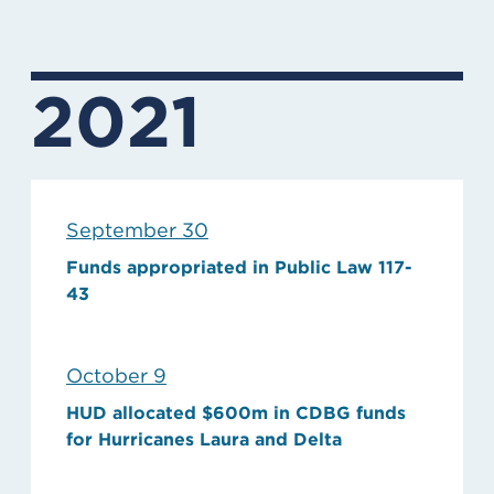
2021
September 30
Funds appropriated in Public Law 117-
43
October 9
HUD allocated $600m in CDBG funds
for Hurricanes Laura and Delta