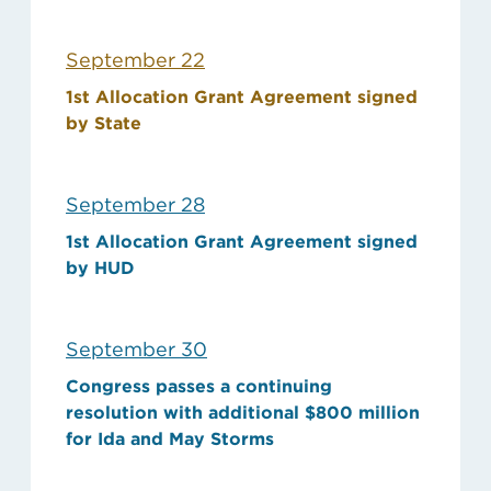
September 22
1st Allocation Grant Agreement signed
by State
September 28
1st Allocation Grant Agreement signed
by HUD
September 30
Congress passes a continuing
resolution with additional $800 million
for Ida and May Storms