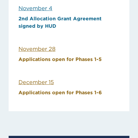
November 4
2nd Allocation Grant Agreement
signed by HUD
November 28
Applications open for Phases 1-5
December 15
Applications open for Phases 1-6