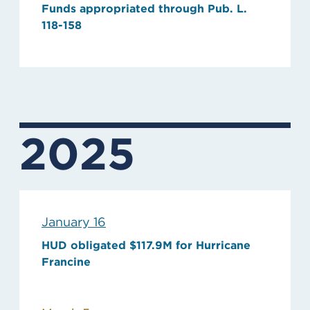
Funds appropriated through Pub. L.
118-158
2025
January 16
HUD obligated $117.9M for Hurricane
Francine