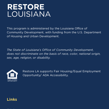
This program is administered by the Louisiana Office of
Community Development, with funding from the U.S. Department
of Housing and Urban Development.
The State of Louisiana’s Office of Community Development,
does not discriminate on the basis of race, color, national origin,
sex, age, religion, or disability.
Restore LA supports Fair Housing/Equal Employment
Opportunity/ ADA Accessibility.
Links