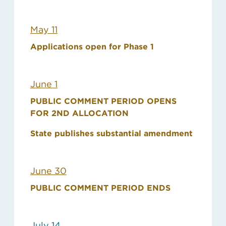
May 11
Applications open for Phase 1
June 1
PUBLIC COMMENT PERIOD OPENS
FOR 2ND ALLOCATION
State publishes substantial amendment
June 30
PUBLIC COMMENT PERIOD ENDS
July 14