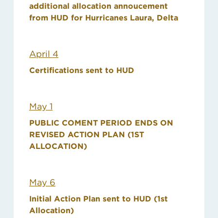
additional allocation annoucement
from HUD for Hurricanes Laura, Delta
April 4
Certifications sent to HUD
May 1
PUBLIC COMENT PERIOD ENDS ON
REVISED ACTION PLAN (1ST
ALLOCATION)
May 6
Initial Action Plan sent to HUD (1st
Allocation)