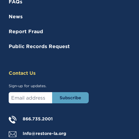
FAQs
News
Report Fraud
(opens in a new tab)
Public Records Request
Contact Us
Sign-up for updates.
Enter your email address
(opens in a new tab)
866.735.2001
Info@restore-la.org