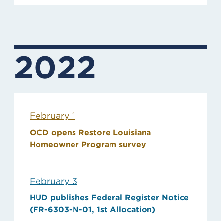
2022
February 1
OCD opens Restore Louisiana
Homeowner Program survey
February 3
HUD publishes Federal Register Notice
(FR-6303-N-01, 1st Allocation)