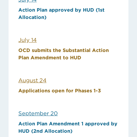
Action Plan approved by HUD (1st
Allocation)
July 14
OCD submits the Substantial Action
Plan Amendment to HUD
August 24
Applications open for Phases 1-3
September 20
Action Plan Amendment 1 approved by
HUD (2nd Allocation)