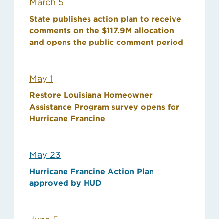
March 5
State publishes action plan to receive
comments on the $117.9M allocation
and opens the public comment period
May 1
Restore Louisiana Homeowner
Assistance Program survey opens for
Hurricane Francine
May 23
Hurricane Francine Action Plan
approved by HUD